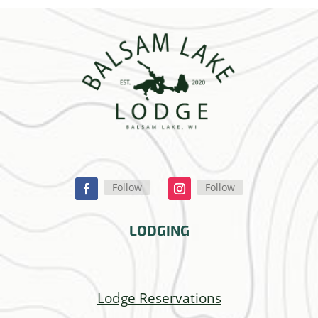
Follow
Follow
LODGING
Lodge Reservations