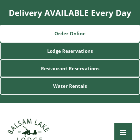
Delivery AVAILABLE Every Day
Order Online
Lodge Reservations
Restaurant Reservations
Water Rentals