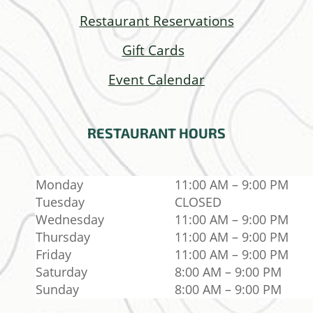
Restaurant Reservations
Gift Cards
Event Calendar
RESTAURANT
HOURS
Monday
11:00 AM – 9:00 PM
Tuesday
CLOSED
Wednesday
11:00 AM – 9:00 PM
Thursday
11:00 AM – 9:00 PM
Friday
11:00 AM – 9:00 PM
Saturday
8:00 AM – 9:00 PM
Sunday
8:00 AM – 9:00 PM