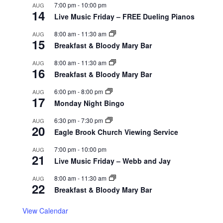
7:00 pm
-
10:00 pm
AUG
14
Live Music Friday – FREE Dueling Pianos
8:00 am
-
11:30 am
AUG
15
Breakfast & Bloody Mary Bar
8:00 am
-
11:30 am
AUG
16
Breakfast & Bloody Mary Bar
6:00 pm
-
8:00 pm
AUG
17
Monday Night Bingo
6:30 pm
-
7:30 pm
AUG
20
Eagle Brook Church Viewing Service
7:00 pm
-
10:00 pm
AUG
21
Live Music Friday – Webb and Jay
8:00 am
-
11:30 am
AUG
22
Breakfast & Bloody Mary Bar
View Calendar