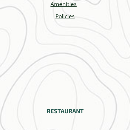
Amenities
Policies
RESTAURANT