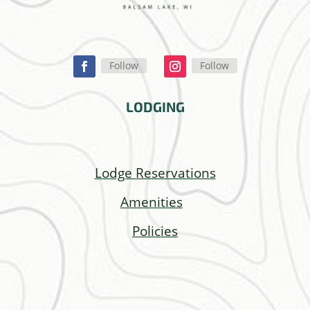
Follow
Follow
LODGING
Lodge Reservations
Amenities
Policies