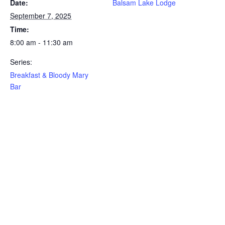
Date:
Balsam Lake Lodge
September 7, 2025
Time:
8:00 am - 11:30 am
Series:
Breakfast & Bloody Mary
Bar