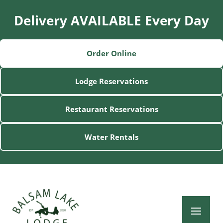
Delivery AVAILABLE Every Day
Order Online
Lodge Reservations
Restaurant Reservations
Water Rentals