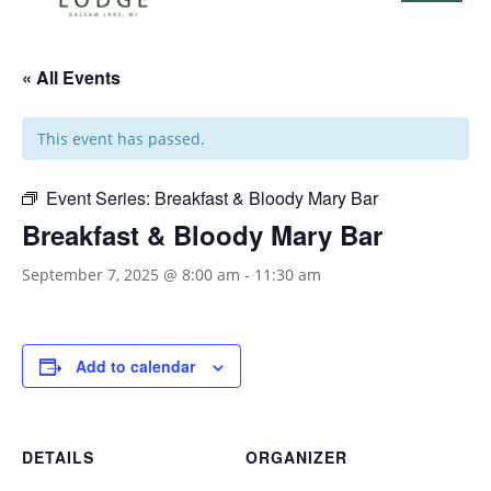
« All Events
This event has passed.
Event Series:
Breakfast & Bloody Mary Bar
Breakfast & Bloody Mary Bar
September 7, 2025 @ 8:00 am
-
11:30 am
Add to calendar
DETAILS
ORGANIZER