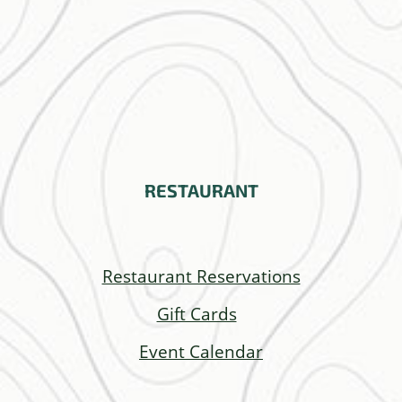
RESTAURANT
Restaurant Reservations
Gift Cards
Event Calendar