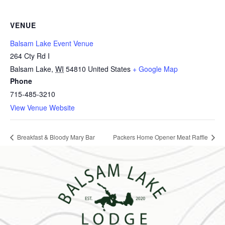
VENUE
Balsam Lake Event Venue
264 Cty Rd I
Balsam Lake
,
WI
54810
United States
+ Google Map
Phone
715-485-3210
View Venue Website
Breakfast & Bloody Mary Bar
Packers Home Opener Meat Raffle