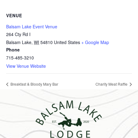
VENUE
Balsam Lake Event Venue
264 Cty Rd I
Balsam Lake
,
WI
54810
United States
+ Google Map
Phone
715-485-3210
View Venue Website
Breakfast & Bloody Mary Bar
Charity Meat Raffle