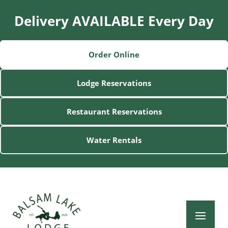
Delivery AVAILABLE Every Day
Order Online
Lodge Reservations
Restaurant Reservations
Water Rentals