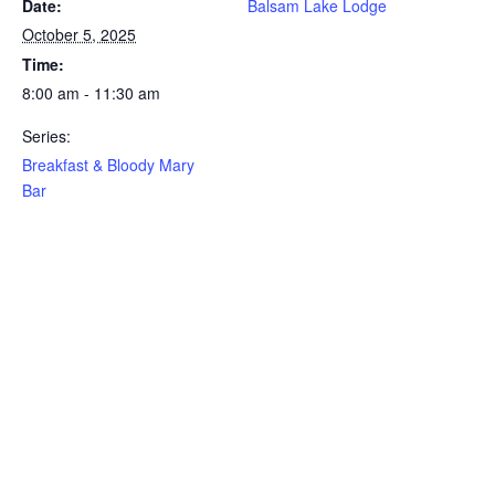
Date:
Balsam Lake Lodge
October 5, 2025
Time:
8:00 am - 11:30 am
Series:
Breakfast & Bloody Mary
Bar