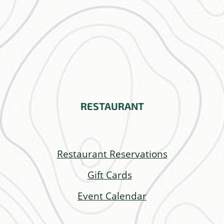
RESTAURANT
Restaurant Reservations
Gift Cards
Event Calendar