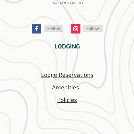
Follow
Follow
LODGING
Lodge Reservations
Amenities
Policies