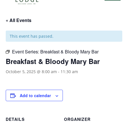
« All Events
This event has passed.
Event Series:
Breakfast & Bloody Mary Bar
Breakfast & Bloody Mary Bar
October 5, 2025 @ 8:00 am
-
11:30 am
Add to calendar
DETAILS
ORGANIZER