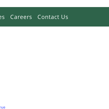
es
Careers
Contact Us
enue