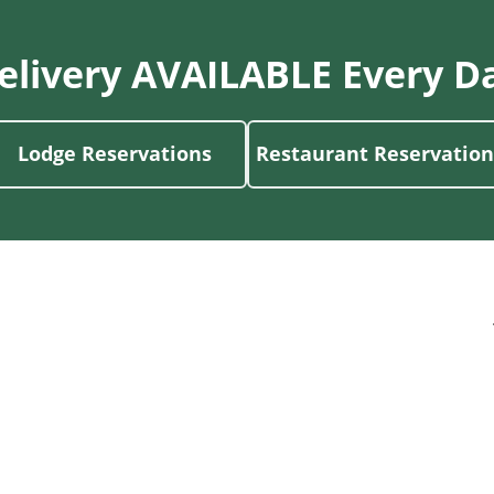
elivery AVAILABLE Every D
Lodge Reservations
Restaurant Reservation