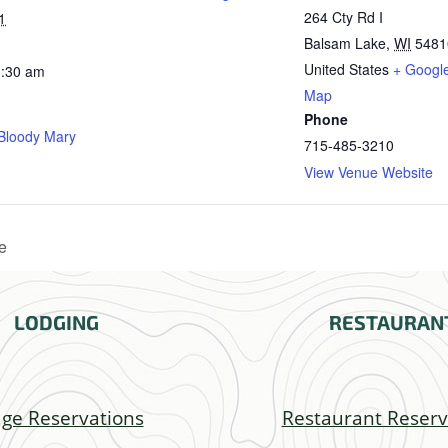
264 Cty Rd I
1
Balsam Lake
,
WI
5481
United States
+ Googl
1:30 am
Map
Phone
 Bloody Mary
715-485-3210
View Venue Website
e
LODGING
RESTAURAN
ge Reservations
Restaurant Reserv