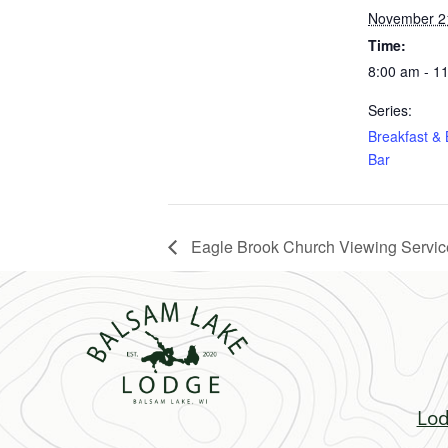
November 2
Time:
8:00 am - 1
Series:
Breakfast &
Bar
Eagle Brook Church Viewing Servic
Lod