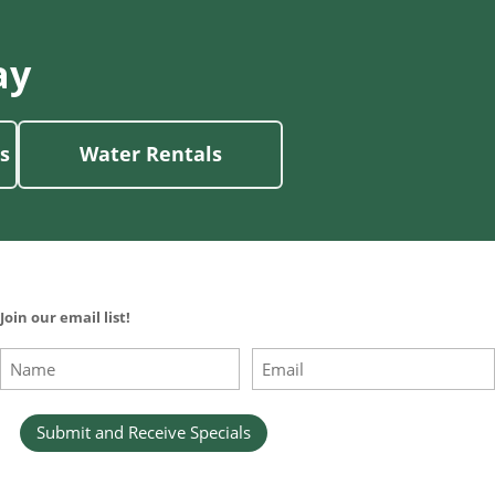
ay
s
Water Rentals
Join our email list!
Name
Email
(Required)
(Required)
First
Submit and Receive Specials