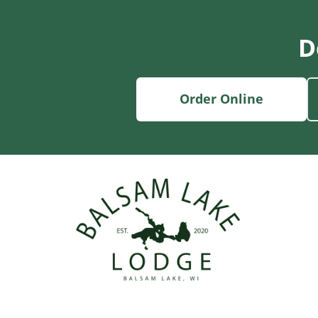
D
Order Online