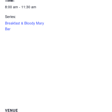
Time:
8:00 am - 11:30 am
Series:
Breakfast & Bloody Mary
Bar
VENUE