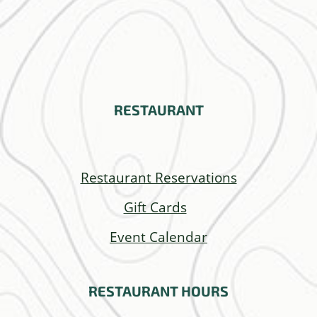
RESTAURANT
Restaurant Reservations
Gift Cards
Event Calendar
RESTAURANT
HOURS