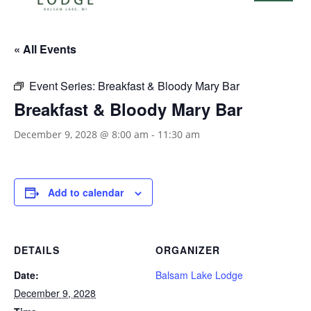
« All Events
Event Series:
Breakfast & Bloody Mary Bar
Breakfast & Bloody Mary Bar
December 9, 2028 @ 8:00 am
-
11:30 am
Add to calendar
DETAILS
ORGANIZER
Date:
Balsam Lake Lodge
December 9, 2028