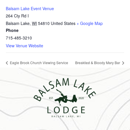
Balsam Lake Event Venue
264 Cty Rd I
Balsam Lake
,
WI
54810
United States
+ Google Map
Phone
715-485-3210
View Venue Website
Eagle Brook Church Viewing Service
Breakfast & Bloody Mary Bar