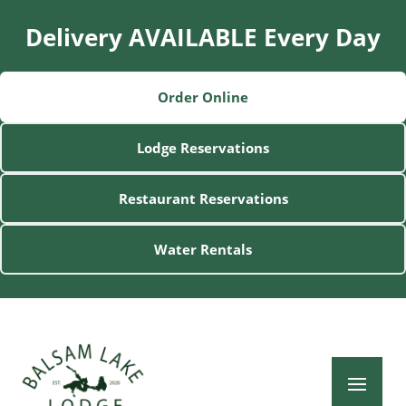
Delivery AVAILABLE Every Day
Order Online
Lodge Reservations
Restaurant Reservations
Water Rentals