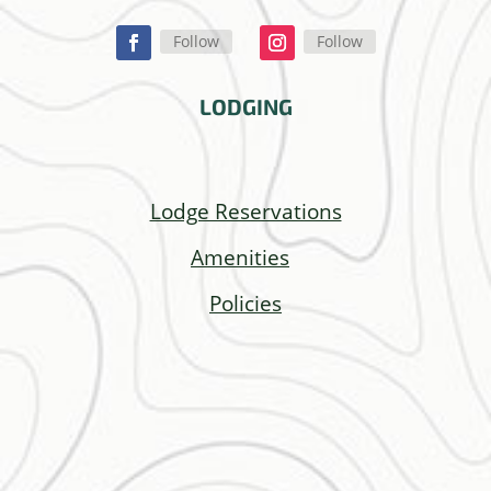
Follow
Follow
LODGING
Lodge Reservations
Amenities
Policies