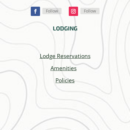
Follow
Follow
LODGING
Lodge Reservations
Amenities
Policies