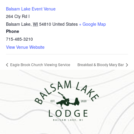
Balsam Lake Event Venue
264 Cty Rd I
Balsam Lake
,
WI
54810
United States
+ Google Map
Phone
715-485-3210
View Venue Website
Eagle Brook Church Viewing Service
Breakfast & Bloody Mary Bar