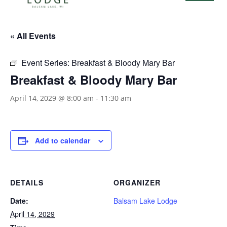
« All Events
Event Series:
Breakfast & Bloody Mary Bar
Breakfast & Bloody Mary Bar
April 14, 2029 @ 8:00 am
-
11:30 am
Add to calendar
DETAILS
ORGANIZER
Date:
Balsam Lake Lodge
April 14, 2029