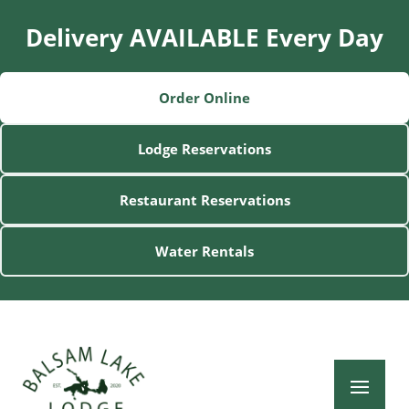
Delivery AVAILABLE Every Day
Order Online
Lodge Reservations
Restaurant Reservations
Water Rentals