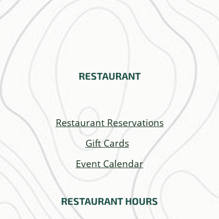
RESTAURANT
Restaurant Reservations
Gift Cards
Event Calendar
RESTAURANT
HOURS