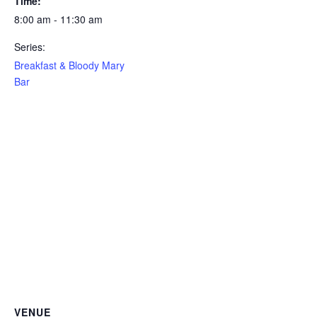
Time:
8:00 am - 11:30 am
Series:
Breakfast & Bloody Mary
Bar
VENUE