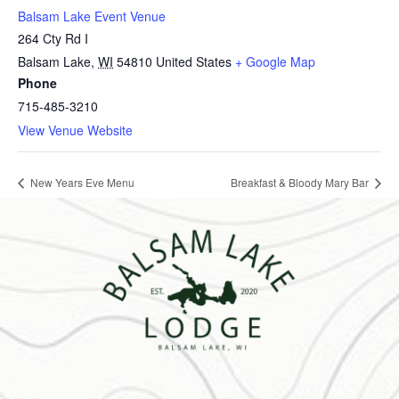
Balsam Lake Event Venue
264 Cty Rd I
Balsam Lake
,
WI
54810
United States
+ Google Map
Phone
715-485-3210
View Venue Website
New Years Eve Menu
Breakfast & Bloody Mary Bar