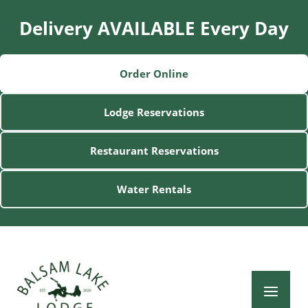
Delivery AVAILABLE Every Day
Order Online
Lodge Reservations
Restaurant Reservations
Water Rentals