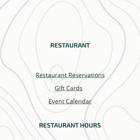
RESTAURANT
Restaurant Reservations
Gift Cards
Event Calendar
RESTAURANT
HOURS