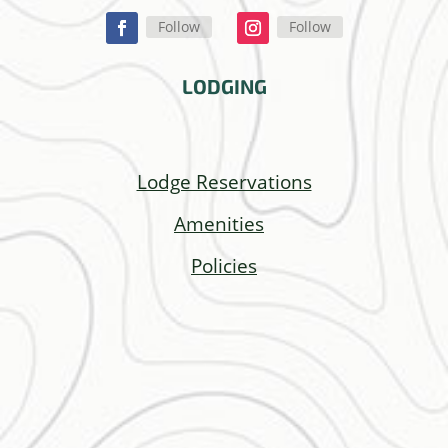
Follow
Follow
LODGING
Lodge Reservations
Amenities
Policies