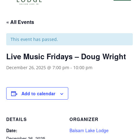
« All Events
This event has passed.
Live Music Fridays – Doug Wright
December 26, 2025 @ 7:00 pm
-
10:00 pm
Add to calendar
DETAILS
ORGANIZER
Date:
Balsam Lake Lodge
December 26, 2025