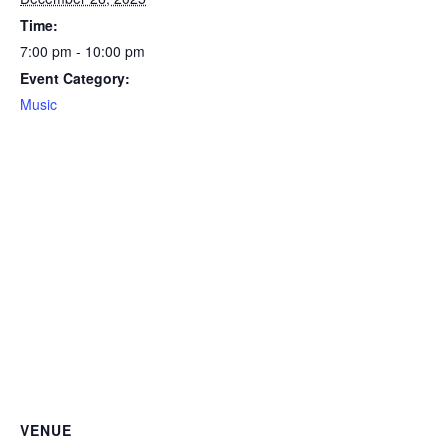
Time:
7:00 pm - 10:00 pm
Event Category:
Music
VENUE