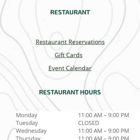
RESTAURANT
Restaurant Reservations
Gift Cards
Event Calendar
RESTAURANT
HOURS
Monday
11:00 AM – 9:00 PM
Tuesday
CLOSED
Wednesday
11:00 AM – 9:00 PM
Thursday
11:00 AM – 9:00 PM