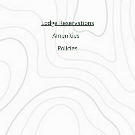
Lodge Reservations
Amenities
Policies