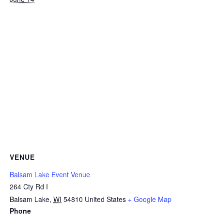
VENUE
Balsam Lake Event Venue
264 Cty Rd I
Balsam Lake
,
WI
54810
United States
+ Google Map
Phone