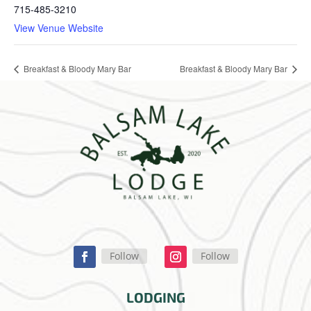
715-485-3210
View Venue Website
Breakfast & Bloody Mary Bar
Breakfast & Bloody Mary Bar
Follow
Follow
LODGING