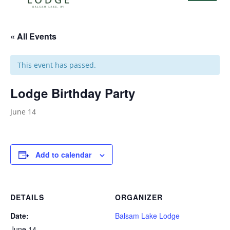
« All Events
This event has passed.
Lodge Birthday Party
June 14
Add to calendar
DETAILS
ORGANIZER
Date:
Balsam Lake Lodge
June 14