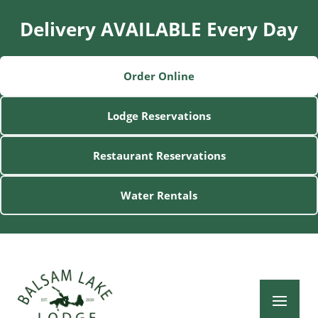
Delivery AVAILABLE Every Day
Order Online
Lodge Reservations
Restaurant Reservations
Water Rentals