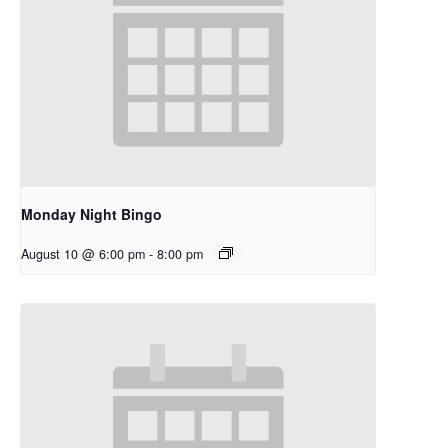
Monday Night Bingo
August 10 @ 6:00 pm
-
8:00 pm