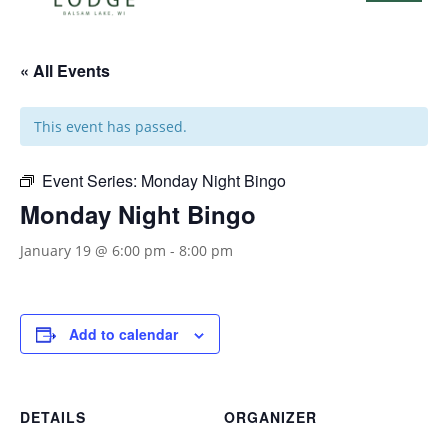
« All Events
This event has passed.
Event Series:
Monday Night Bingo
Monday Night Bingo
January 19 @ 6:00 pm
-
8:00 pm
Add to calendar
DETAILS
ORGANIZER