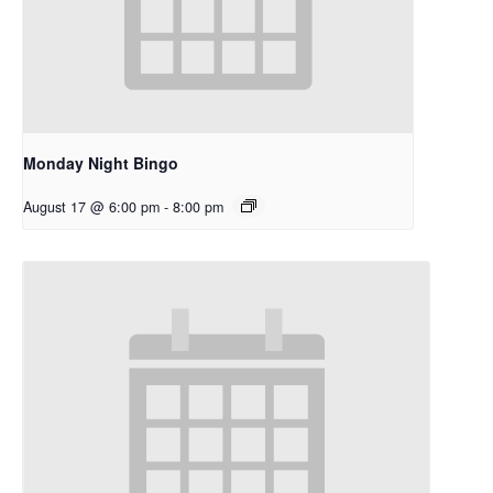
Monday Night Bingo
August 17 @ 6:00 pm
-
8:00 pm