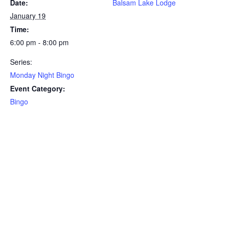
Date:
Balsam Lake Lodge
January 19
Time:
6:00 pm - 8:00 pm
Series:
Monday Night Bingo
Event Category:
Bingo