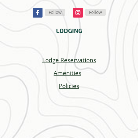
Follow
Follow
LODGING
Lodge Reservations
Amenities
Policies