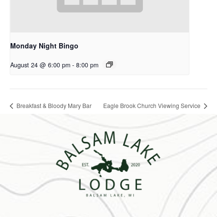
Monday Night Bingo
August 24 @ 6:00 pm
-
8:00 pm
Breakfast & Bloody Mary Bar
Eagle Brook Church Viewing Service