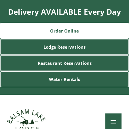
Delivery AVAILABLE Every Day
Order Online
Lodge Reservations
Restaurant Reservations
Water Rentals