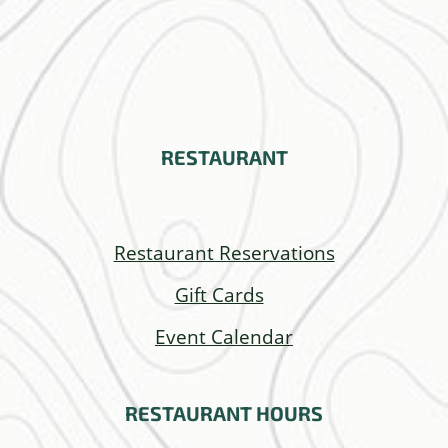
RESTAURANT
Restaurant Reservations
Gift Cards
Event Calendar
RESTAURANT
HOURS