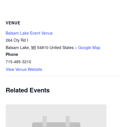
VENUE
Balsam Lake Event Venue
264 Cty Rd I
Balsam Lake
,
WI
54810
United States
+ Google Map
Phone
715-485-3210
View Venue Website
Related Events