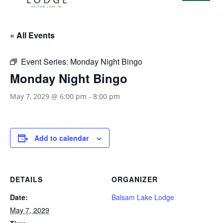
« All Events
Event Series:
Monday Night Bingo
Monday Night Bingo
May 7, 2029 @ 6:00 pm
-
8:00 pm
Add to calendar
DETAILS
ORGANIZER
Date:
Balsam Lake Lodge
May 7, 2029