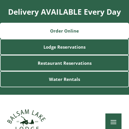
Delivery AVAILABLE Every Day
Order Online
Lodge Reservations
Restaurant Reservations
Water Rentals