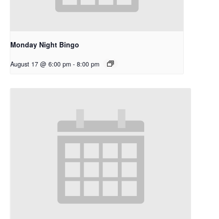
Monday Night Bingo
August 17 @ 6:00 pm
-
8:00 pm