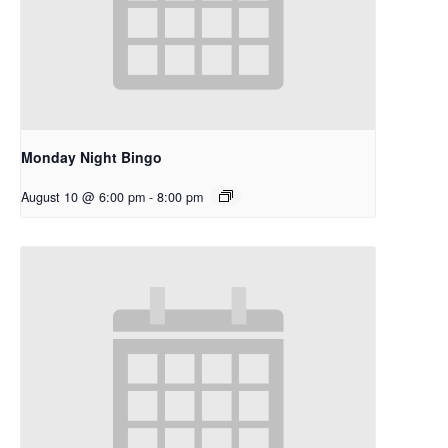
Monday Night Bingo
August 10 @ 6:00 pm
-
8:00 pm