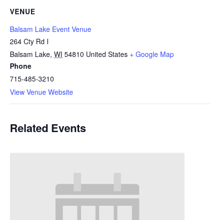
VENUE
Balsam Lake Event Venue
264 Cty Rd I
Balsam Lake
,
WI
54810
United States
+ Google Map
Phone
715-485-3210
View Venue Website
Related Events