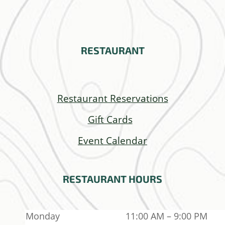
RESTAURANT
Restaurant Reservations
Gift Cards
Event Calendar
RESTAURANT
HOURS
Monday
11:00 AM – 9:00 PM