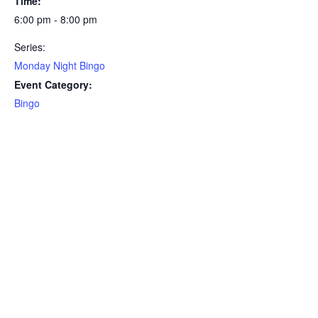
Time:
6:00 pm - 8:00 pm
Series:
Monday Night Bingo
Event Category:
Bingo