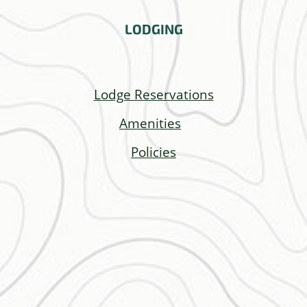
LODGING
Lodge Reservations
Amenities
Policies