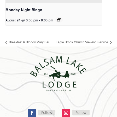
Monday Night Bingo
August 24 @ 6:00 pm
-
8:00 pm
Breakfast & Bloody Mary Bar
Eagle Brook Church Viewing Service
Follow
Follow