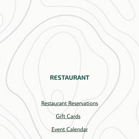
RESTAURANT
Restaurant Reservations
Gift Cards
Event Calendar