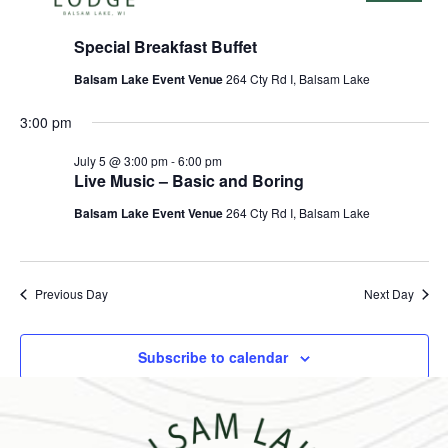
2026
July 5 @ 8:00 am
-
11:30 am
Special Breakfast Buffet
Balsam Lake Event Venue
264 Cty Rd I, Balsam Lake
3:00 pm
July 5 @ 3:00 pm
-
6:00 pm
Live Music – Basic and Boring
Balsam Lake Event Venue
264 Cty Rd I, Balsam Lake
Previous Day
Next Day
Subscribe to calendar