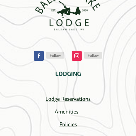
Follow
Follow
LODGING
Lodge Reservations
Amenities
Policies