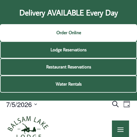
Delivery AVAILABLE Every Day
Order Online
Lodge Reservations
Restaurant Reservations
Water Rentals
Events
Events
Eve
7/5/2026
Search
Day
Vie
Search
for
Select
Nav
and
8:
July
date.
am
Views
5,
Navigat